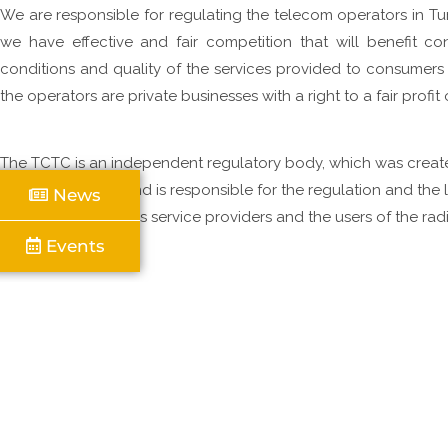
We are responsible for regulating the telecom operators in Tu
Click Here
Click Here
Click Here
we have effective and fair competition that will benefit co
conditions and quality of the services provided to consumers 
the operators are private businesses with a right to a fair profit
T
l
t
The TCTC is an independent regulatory body, which was crea
N
Ordinance, 2004, and is responsible for the regulation and the l
News
F
Telecommunications service providers and the users of the rad
R
Islands.
Events
READ MORE