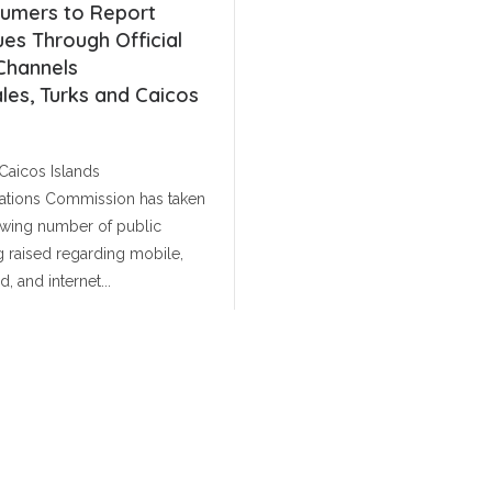
umers to Report
Service Licence Decis
ues Through Official
On 24 November 2025, the
Channels
Telecommunications Commi
les, Turks and Caicos
issued Public Notice PN 2025-1
public consultation on the 
Caicos Islands
regulatory framework governi
tions Commission has taken
communications services withi
Read More
owing number of public
March 20, 202
 raised regarding mobile,
, and internet...
July 1, 2026
MORE NEWS