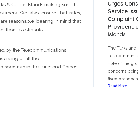
Conditions for Satellite
Urges Cons
rks & Caicos Islands making sure that
And More
And More
And More
Contact Us Today!
Contact Us Today!
Contact Us Today!
Network/Service and Spectrum
Service Iss
nsumers. We also ensure that rates,
License and Fee framework)
Complaint 
are reasonable, bearing in mind that
Click Here
Click Here
Click Here
Providencia
 on their investments.
he Telecommunications Commission has
Islands
aunched a second public consultation on
he Licence Conditions for Satellite
The Turks and 
ted by the Telecommunications
etwork/Service and Spectrum License and
Telecommunica
icensing of all the
ee framework, providing a matrix...
note of the gr
io spectrum in the Turks and Caicos
ead More
concerns being
January 23, 2026
fixed broadband
Read More