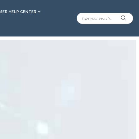
ER HELP CENTER