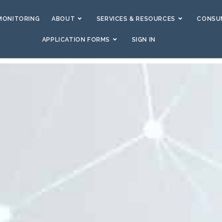
MONITORING
ABOUT
SERVICES & RESOURCES
CONSUM
APPLICATION FORMS
SIGN IN