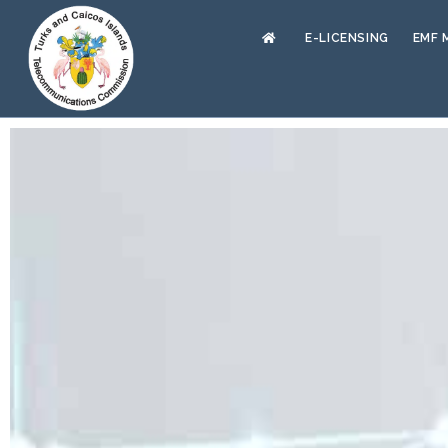
E-LICENSING
EMF 