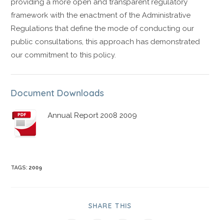
providing a more open and transparent regulatory
framework with the enactment of the Administrative
Regulations that define the mode of conducting our
public consultations, this approach has demonstrated
our commitment to this policy.
Document Downloads
Annual Report 2008 2009
TAGS
:
2009
SHARE THIS