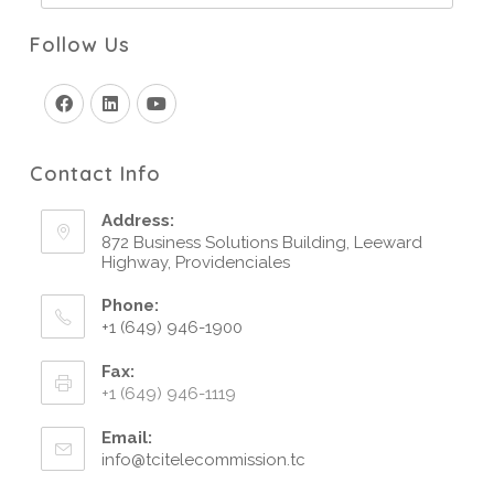
Follow Us
Contact Info
Address:
872 Business Solutions Building, Leeward
Highway, Providenciales
Phone:
+1 (649) 946-1900
Fax:
+1 (649) 946-1119
Email:
info@tcitelecommission.tc