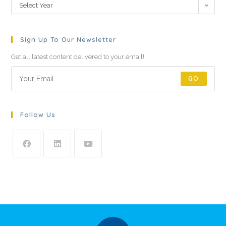
Select Year
Sign Up To Our Newsletter
Get all latest content delivered to your email!
GO
Follow Us