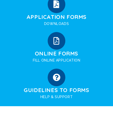
APPLICATION FORMS
DOWNLOADS
ONLINE FORMS
FILL ONLINE APPLICATION
GUIDELINES TO FORMS
HELP & SUPPORT