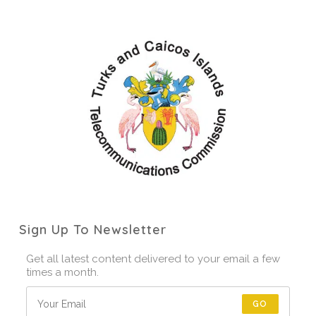
Sign Up To Newsletter
Get all latest content delivered to your email a few
times a month.
GO