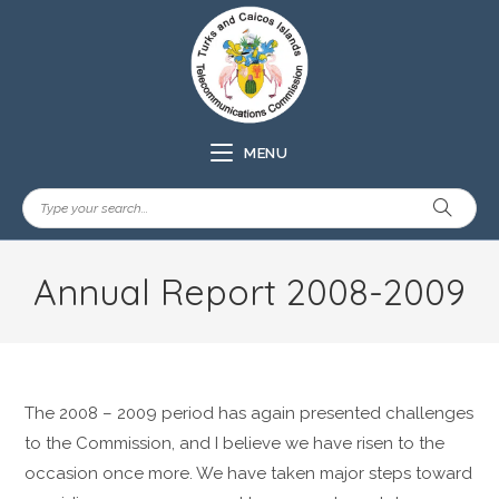
MENU
Annual Report 2008-2009
The 2008 – 2009 period has again presented challenges
to the Commission, and I believe we have risen to the
occasion once more. We have taken major steps toward