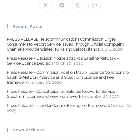
Recent Posts
PRESS RELEASE: Telecommunications Commission Urges
Consumers to Report Service Issues Through Official Complaint
Channels Providenciales, Turks and Caicos Islands
July 1, 2026
Press Release – Decision Notice 2026-02 Satellite Network –
Service Licence Decision
March 20, 2026
Press Release – Commission Position Matrix (Licence Conditions for
Satellite Network/Service and Spectrum License and Fee
framework)
January 23, 2026
Press Release – Consultation on Satellite Network/ Service –
Spectrum License and Fees Framework
November 25, 2025
Press Release – Islander Control Exemption Framework
October 24,
2025
News Archives