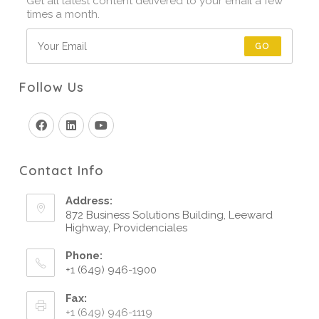
Get all latest content delivered to your email a few
times a month.
GO
Follow Us
Contact Info
Address:
872 Business Solutions Building, Leeward
Highway, Providenciales
Phone:
+1 (649) 946-1900
Fax:
+1 (649) 946-1119