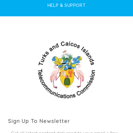
HELP & SUPPORT
Sign Up To Newsletter