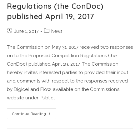
Regulations (the ConDoc)
published April 19, 2017
June 1, 2017
News
The Commission on May 31, 2017 received two responses
on to the Proposed Competition Regulations (the
ConDoc) published April 19, 2017. The Commission
hereby invites interested parties to provided their input
and comments with respect to the responses received
by Digicel and Flow, available on the Commission’s
website under Public…
Continue Reading