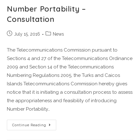
Number Portability –
Consultation
July 15, 2016
News
The Telecommunications Commission pursuant to
Sections 4 and 27 of the Telecommunications Ordinance
2009 and Section 14 of the Telecommunications
Numbering Regulations 2005, the Turks and Caicos
Islands Telecommunications Commission hereby gives
notice that it is initiating a consultation process to assess
the appropriateness and feasibility of introducing
Number Portability…
Continue Reading