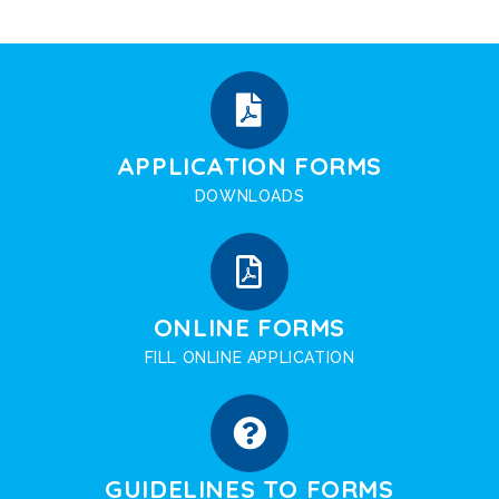
APPLICATION FORMS
DOWNLOADS
ONLINE FORMS
FILL ONLINE APPLICATION
GUIDELINES TO FORMS