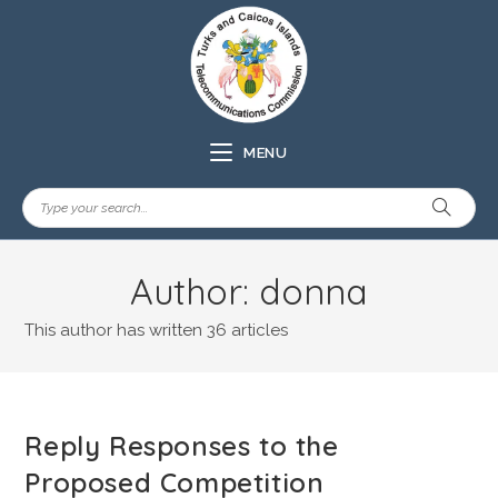
MENU
Author:
donna
This author has written 36 articles
Reply Responses to the
Proposed Competition