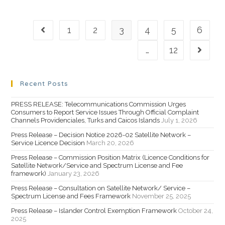
1
2
3
4
5
6
…
12
Recent Posts
PRESS RELEASE: Telecommunications Commission Urges
Consumers to Report Service Issues Through Official Complaint
Channels Providenciales, Turks and Caicos Islands
July 1, 2026
Press Release – Decision Notice 2026-02 Satellite Network –
Service Licence Decision
March 20, 2026
Press Release – Commission Position Matrix (Licence Conditions for
Satellite Network/Service and Spectrum License and Fee
framework)
January 23, 2026
Press Release – Consultation on Satellite Network/ Service –
Spectrum License and Fees Framework
November 25, 2025
Press Release – Islander Control Exemption Framework
October 24,
2025