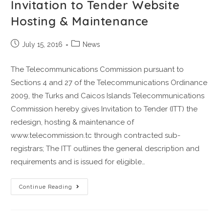
Invitation to Tender Website
Hosting & Maintenance
July 15, 2016
News
The Telecommunications Commission pursuant to
Sections 4 and 27 of the Telecommunications Ordinance
2009, the Turks and Caicos Islands Telecommunications
Commission hereby gives Invitation to Tender (ITT) the
redesign, hosting & maintenance of
www.telecommission.tc through contracted sub-
registrars; The ITT outlines the general description and
requirements and is issued for eligible…
Continue Reading