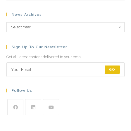
News Archives
Select Year
Sign Up To Our Newsletter
Get all latest content delivered to your email!
GO
Follow Us