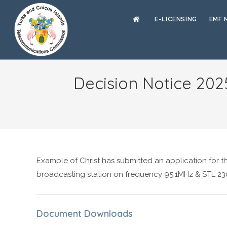
E-LICENSING
EMF 
Decision Notice 202
Example of Christ has submitted an application for t
broadcasting station on frequency 95.1MHz & STL 23
Document Downloads