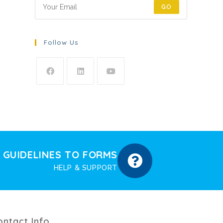
GO
Follow Us
GUIDELINES TO FORMS
HELP & SUPPORT
ontact Info