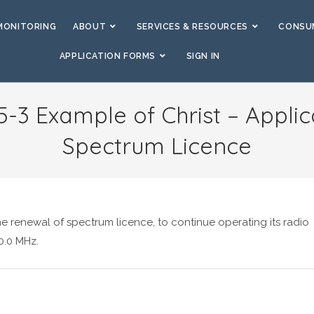
MONITORING
ABOUT
SERVICES & RESOURCES
CONSUM
APPLICATION FORMS
SIGN IN
5-3 Example of Christ – Applic
Spectrum Licence
he renewal of spectrum licence, to continue operating its radio
0.0 MHz.