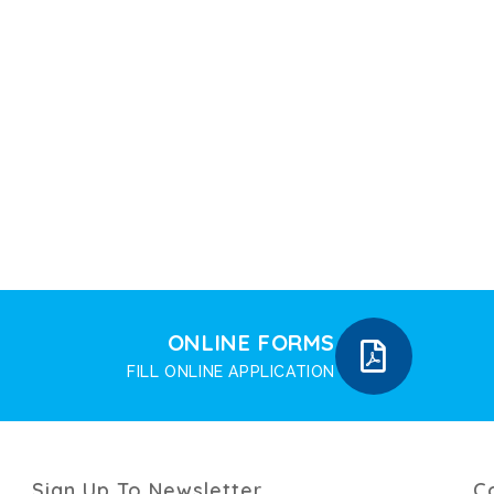
ONLINE FORMS
FILL ONLINE APPLICATION
Sign Up To Newsletter
C