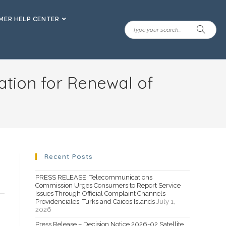
ER HELP CENTER
ation for Renewal of
Recent Posts
PRESS RELEASE: Telecommunications
Commission Urges Consumers to Report Service
Issues Through Official Complaint Channels
Providenciales, Turks and Caicos Islands
July 1,
2026
Press Release – Decision Notice 2026-02 Satellite