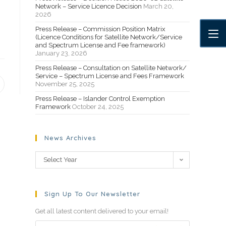
Network – Service Licence Decision
March 20,
2026
Press Release – Commission Position Matrix
(Licence Conditions for Satellite Network/Service
and Spectrum License and Fee framework)
January 23, 2026
Press Release – Consultation on Satellite Network/
Service – Spectrum License and Fees Framework
November 25, 2025
Press Release – Islander Control Exemption
Framework
October 24, 2025
News Archives
Select Year
Sign Up To Our Newsletter
Get all latest content delivered to your email!