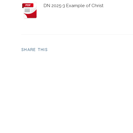
DN 2025-3 Example of Christ
SHARE THIS