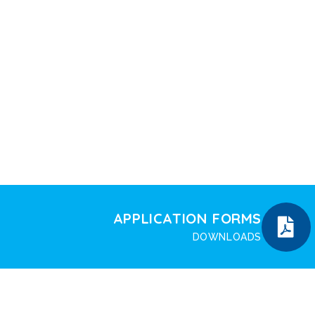
APPLICATION FORMS
DOWNLOADS