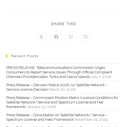
SHARE THIS
Recent Posts
PRESS RELEASE: Telecommunications Commission Urges
Consumers to Report Service Issues Through Official Complaint
Channels Providenciales, Turks and Caicos Islands
July 1, 2026
Press Release – Decision Notice 2026-02 Satellite Network –
Service Licence Decision
March 20, 2026
Press Release – Commission Position Matrix (Licence Conditions for
Satellite Network/Service and Spectrum License and Fee
framework)
January 23, 2026
Press Release – Consultation on Satellite Network/ Service –
Spectrum License and Fees Framework
November 25, 2025