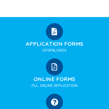
APPLICATION FORMS
DOWNLOADS
ONLINE FORMS
FILL ONLINE APPLICATION