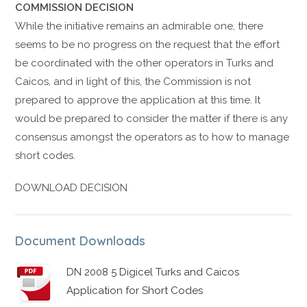
COMMISSION DECISION
While the initiative remains an admirable one, there
seems to be no progress on the request that the effort
be coordinated with the other operators in Turks and
Caicos, and in light of this, the Commission is not
prepared to approve the application at this time. It
would be prepared to consider the matter if there is any
consensus amongst the operators as to how to manage
short codes.
DOWNLOAD DECISION
Document Downloads
DN 2008 5 Digicel Turks and Caicos
Application for Short Codes