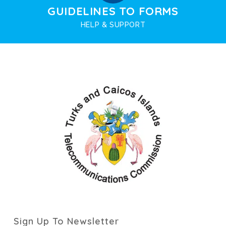
GUIDELINES TO FORMS
HELP & SUPPORT
Sign Up To Newsletter