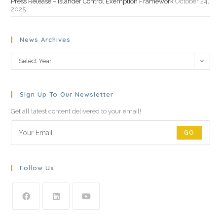
Press Release – Islander Control Exemption Framework
October 24,
2025
News Archives
Select Year
Sign Up To Our Newsletter
Get all latest content delivered to your email!
GO
Follow Us