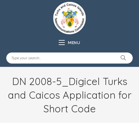
MENU
DN 2008-5_Digicel Turks
and Caicos Application for
Short Code