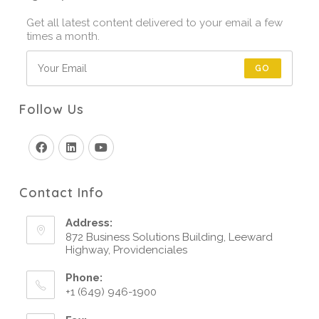
Get all latest content delivered to your email a few
times a month.
GO
Follow Us
Contact Info
Address:
872 Business Solutions Building, Leeward
Highway, Providenciales
Phone:
+1 (649) 946-1900