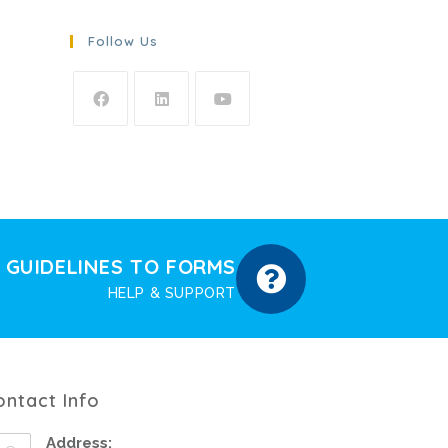
Follow Us
GUIDELINES TO FORMS
HELP & SUPPORT
ontact Info
Address: