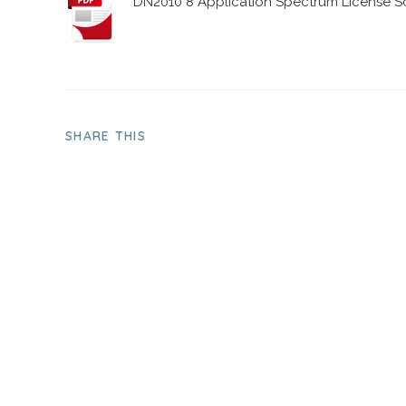
DN2010 8 Application Spectrum License So
SHARE THIS