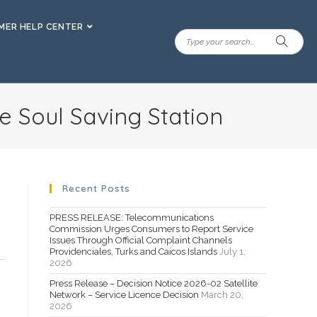
ER HELP CENTER
e Soul Saving Station
Recent Posts
PRESS RELEASE: Telecommunications
Commission Urges Consumers to Report Service
Issues Through Official Complaint Channels
Providenciales, Turks and Caicos Islands
July 1,
2026
Press Release – Decision Notice 2026-02 Satellite
Network – Service Licence Decision
March 20,
2026