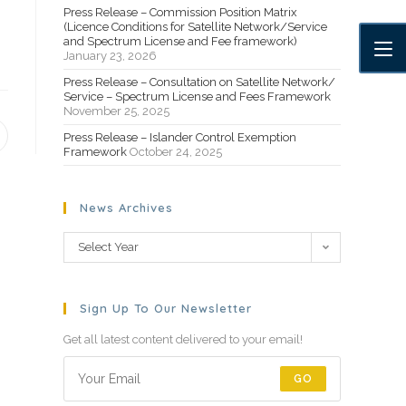
Press Release – Commission Position Matrix
(Licence Conditions for Satellite Network/Service
and Spectrum License and Fee framework)
January 23, 2026
Press Release – Consultation on Satellite Network/
Service – Spectrum License and Fees Framework
November 25, 2025
Press Release – Islander Control Exemption
Framework
October 24, 2025
News Archives
Select Year
Sign Up To Our Newsletter
Get all latest content delivered to your email!
GO