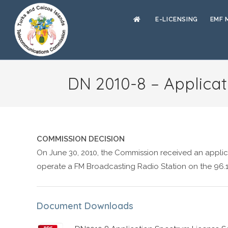
E-LICENSING
EMF 
DN 2010-8 – Applicat
COMMISSION DECISION
On June 30, 2010, the Commission received an applic
operate a FM Broadcasting Radio Station on the 96.
Document Downloads