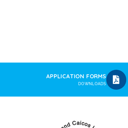
APPLICATION FORMS
DOWNLOADS