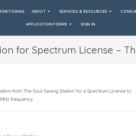
MONITORING
ABOUT
SERVICES & RESOURCES
CONSUM
APPLICATION FORMS
SIGN IN
ion for Spectrum License – Th
ation from The Soul Saving Station for a Spectrum License to
1MHz frequency.