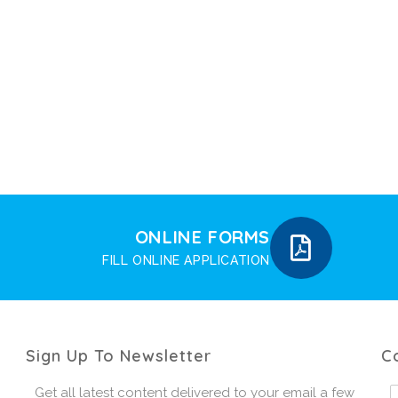
ONLINE FORMS
FILL ONLINE APPLICATION
Sign Up To Newsletter
C
Get all latest content delivered to your email a few