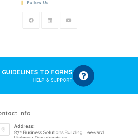
Follow Us
GUIDELINES TO FORMS
HELP & SUPPORT
ontact Info
Address:
872 Business Solutions Building, Leeward