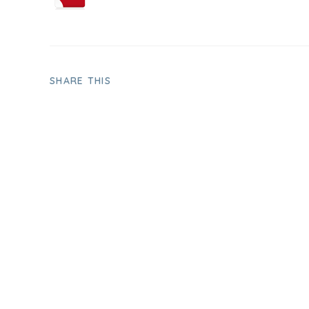
SHARE THIS