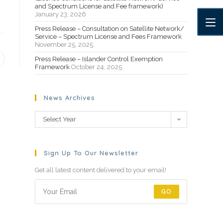
and Spectrum License and Fee framework)
January 23, 2026
Press Release – Consultation on Satellite Network/
Service – Spectrum License and Fees Framework
November 25, 2025
Press Release – Islander Control Exemption
Framework
October 24, 2025
News Archives
Select Year
Sign Up To Our Newsletter
Get all latest content delivered to your email!
GO