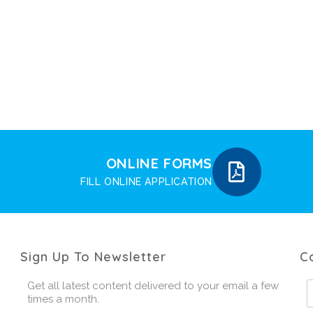
ONLINE FORMS
FILL ONLINE APPLICATION
Sign Up To Newsletter
C
Get all latest content delivered to your email a few
times a month.