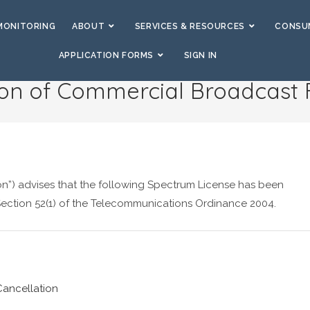
MONITORING
ABOUT
SERVICES & RESOURCES
CONSUM
APPLICATION FORMS
SIGN IN
ion of Commercial Broadcast
”) advises that the following Spectrum License has been
 Section 52(1) of the Telecommunications Ordinance 2004.
ancellation