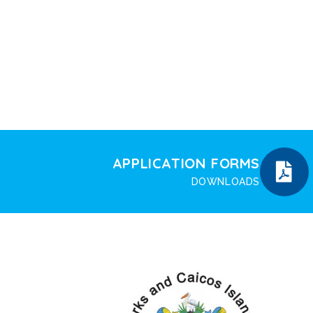
APPLICATION FORMS
DOWNLOADS