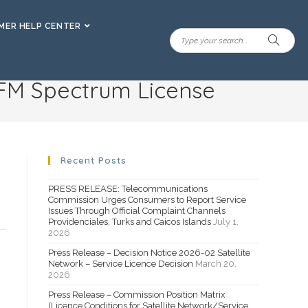
ER HELP CENTER
 FM Spectrum License
Recent Posts
PRESS RELEASE: Telecommunications
Commission Urges Consumers to Report Service
Issues Through Official Complaint Channels
Providenciales, Turks and Caicos Islands
July 1,
2026
Press Release – Decision Notice 2026-02 Satellite
Network – Service Licence Decision
March 20,
2026
Press Release – Commission Position Matrix
(Licence Conditions for Satellite Network/Service