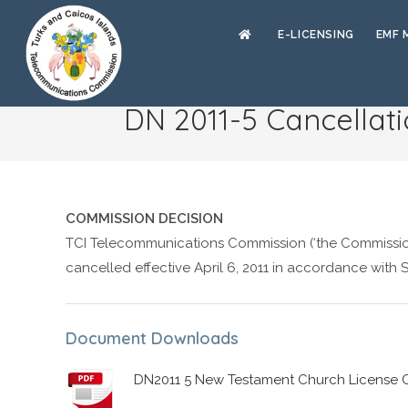
E-LICENSING
EMF 
DN 2011-5 Cancellat
COMMISSION DECISION
TCI Telecommunications Commission (‘the Commission
cancelled effective April 6, 2011 in accordance with
Document Downloads
DN2011 5 New Testament Church License C