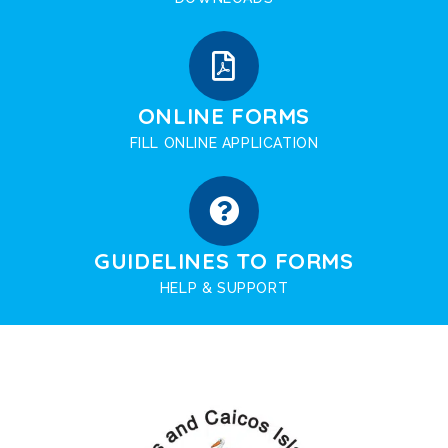
ONLINE FORMS
FILL ONLINE APPLICATION
GUIDELINES TO FORMS
HELP & SUPPORT