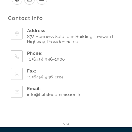
Contact Info
Address:
872 Business Solutions Building, Leeward
Highway, Providenciales
Phone:
+1 (649) 946-1900
Fax:
+1 (649) 946-1119
Email:
info@tcitelecommission.tc
N/A