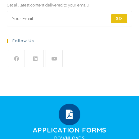
Get all latest content delivered to your email!
GO
Follow Us
APPLICATION FORMS
DOWNLOADS