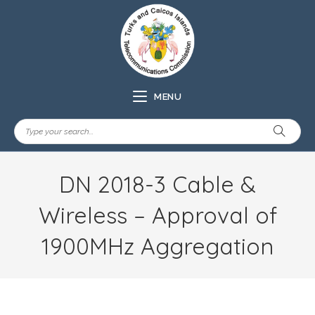
MENU
DN 2018-3 Cable &
Wireless – Approval of
1900MHz Aggregation