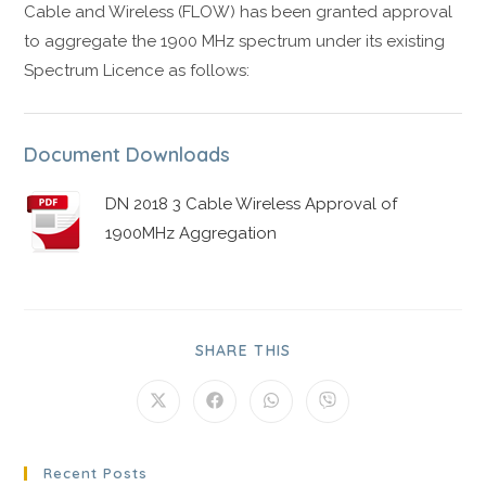
Cable and Wireless (FLOW) has been granted approval
to aggregate the 1900 MHz spectrum under its existing
Spectrum Licence as follows:
Document Downloads
DN 2018 3 Cable Wireless Approval of
1900MHz Aggregation
SHARE THIS
Recent Posts