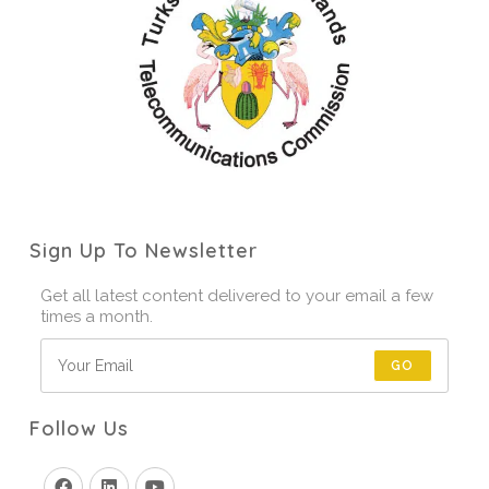
Sign Up To Newsletter
Get all latest content delivered to your email a few
times a month.
GO
Follow Us