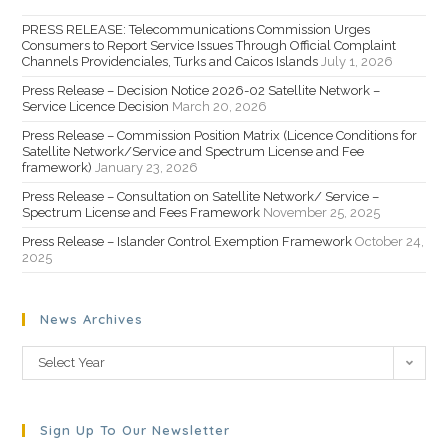
PRESS RELEASE: Telecommunications Commission Urges
Consumers to Report Service Issues Through Official Complaint
Channels Providenciales, Turks and Caicos Islands
July 1, 2026
Press Release – Decision Notice 2026-02 Satellite Network –
Service Licence Decision
March 20, 2026
Press Release – Commission Position Matrix (Licence Conditions for
Satellite Network/Service and Spectrum License and Fee
framework)
January 23, 2026
Press Release – Consultation on Satellite Network/ Service –
Spectrum License and Fees Framework
November 25, 2025
Press Release – Islander Control Exemption Framework
October 24,
2025
News Archives
Select Year
Sign Up To Our Newsletter