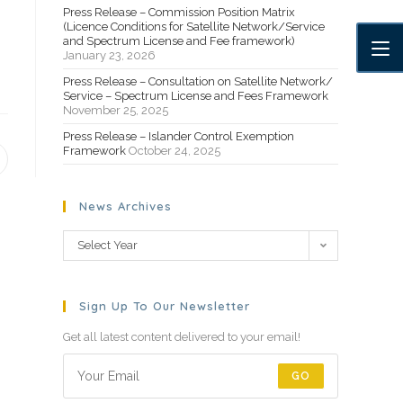
Press Release – Commission Position Matrix
(Licence Conditions for Satellite Network/Service
and Spectrum License and Fee framework)
January 23, 2026
Press Release – Consultation on Satellite Network/
Service – Spectrum License and Fees Framework
November 25, 2025
Press Release – Islander Control Exemption
Framework
October 24, 2025
News Archives
Select Year
Sign Up To Our Newsletter
Get all latest content delivered to your email!
GO