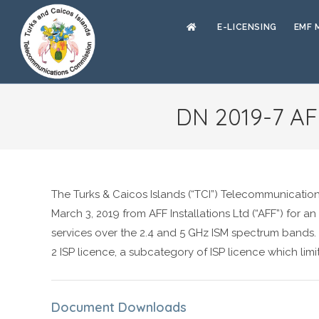
E-LICENSING
EMF 
DN 2019-7 AFF
The Turks & Caicos Islands (“TCI”) Telecommunicatio
March 3, 2019 from AFF Installations Ltd (“AFF”) for an
services over the 2.4 and 5 GHz ISM spectrum bands. A
2 ISP licence, a subcategory of ISP licence which limi
Document Downloads