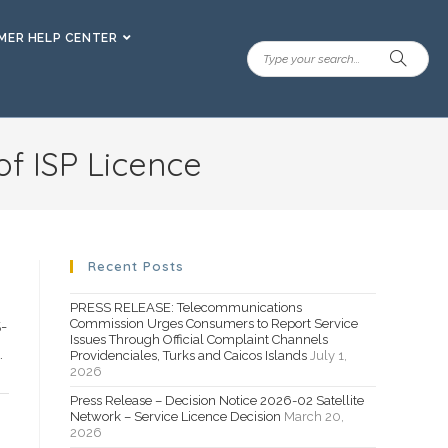
ER HELP CENTER
of ISP Licence
Recent Posts
PRESS RELEASE: Telecommunications
Commission Urges Consumers to Report Service
-
Issues Through Official Complaint Channels
.
Providenciales, Turks and Caicos Islands
July 1,
2026
Press Release – Decision Notice 2026-02 Satellite
Network – Service Licence Decision
March 20,
2026