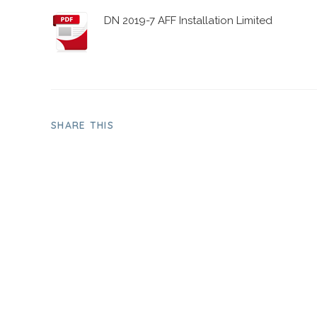
DN 2019-7 AFF Installation Limited
SHARE THIS