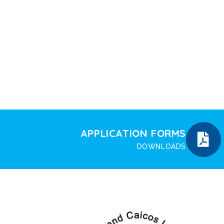
APPLICATION FORMS
DOWNLOADS