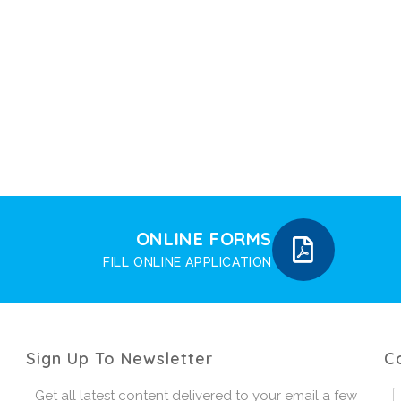
ONLINE FORMS
FILL ONLINE APPLICATION
Sign Up To Newsletter
C
Get all latest content delivered to your email a few