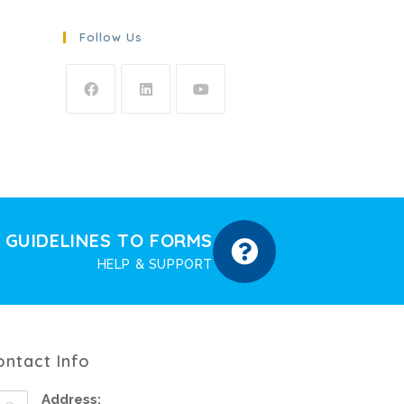
Follow Us
GUIDELINES TO FORMS
HELP & SUPPORT
ontact Info
Address: