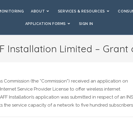
MONITORING
ABOUT
SERVICES & RESOURCES
CONSUM
APPLICATION FORMS
SIGN IN
 Installation Limited – Grant 
ns Commission (the “Commission”) received an application on
 Internet Service Provider License to offer wireless internet
FF Installation’s application was submitted in respect of an INS
ts the service capacity of a network to five hundred subscribers