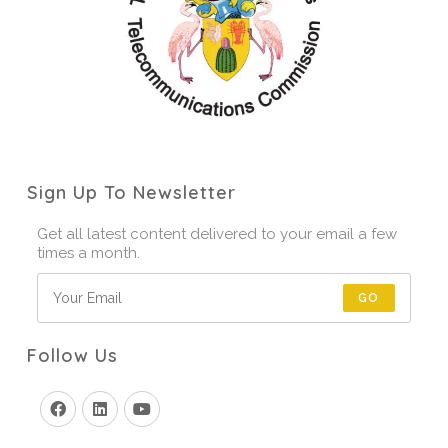
Sign Up To Newsletter
Get all latest content delivered to your email a few
times a month.
GO
Follow Us