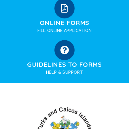
ONLINE FORMS
FILL ONLINE APPLICATION
GUIDELINES TO FORMS
HELP & SUPPORT