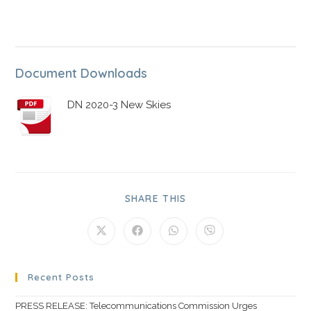
Document Downloads
DN 2020-3 New Skies
SHARE THIS
Recent Posts
PRESS RELEASE: Telecommunications Commission Urges