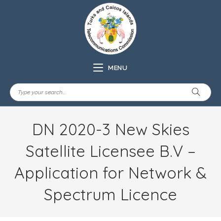
MENU
DN 2020-3 New Skies
Satellite Licensee B.V –
Application for Network &
Spectrum Licence