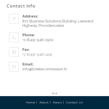
Contact Info
Address:
872 Business Solutions Building, Leeward
Highway, Providenciales
Phone:
+1 (649) 946-1900
Fax:
+1 (649) 946-1119
Email:
info@tcitelecommission.tc
N/A
Home
About
News
Contact Us