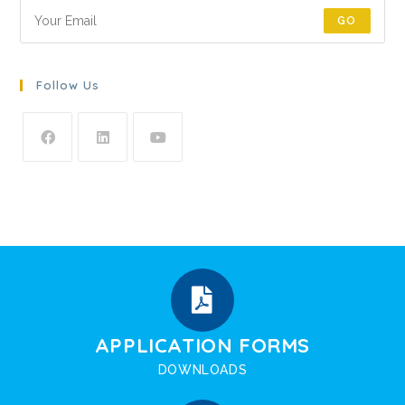
GO
Follow Us
APPLICATION FORMS
DOWNLOADS