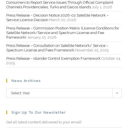
Consumers to Report Service Issues Through Official Complaint
Channels Providenciales, Turks and Caicos Islands
July 1, 2026
Press Release – Decision Notice 2026-02 Satellite Network –
Service Licence Decision
March 20, 2026
Press Release – Commission Position Matrix (Licence Conditions for
Satellite Network/Service and Spectrum License and Fee
framework)
January 23, 2026
Press Release – Consultation on Satellite Network/ Service –
Spectrum License and Fees Framework
November 25, 2025
Press Release – Islander Control Exemption Framework
October 24,
2025
News Archives
Select Year
Sign Up To Our Newsletter
Get all latest content delivered to your email!