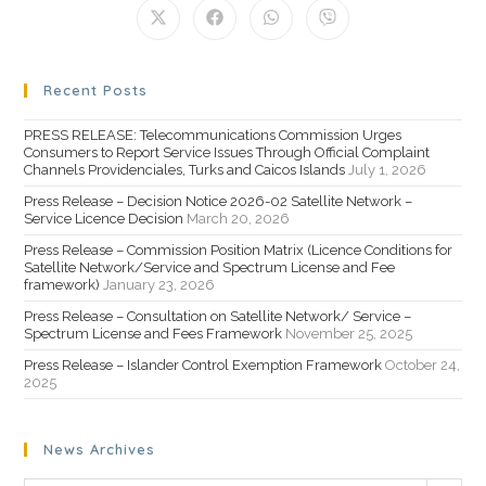
Recent Posts
PRESS RELEASE: Telecommunications Commission Urges
Consumers to Report Service Issues Through Official Complaint
Channels Providenciales, Turks and Caicos Islands
July 1, 2026
Press Release – Decision Notice 2026-02 Satellite Network –
Service Licence Decision
March 20, 2026
Press Release – Commission Position Matrix (Licence Conditions for
Satellite Network/Service and Spectrum License and Fee
framework)
January 23, 2026
Press Release – Consultation on Satellite Network/ Service –
Spectrum License and Fees Framework
November 25, 2025
Press Release – Islander Control Exemption Framework
October 24,
2025
News Archives