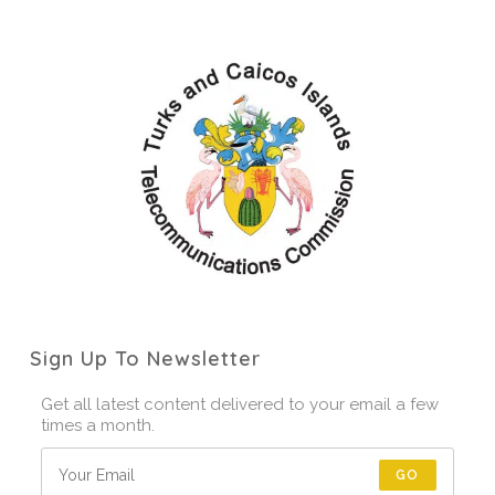
Sign Up To Newsletter
Get all latest content delivered to your email a few
times a month.
GO