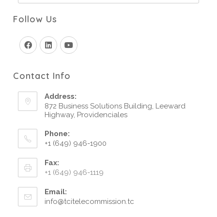
Follow Us
Contact Info
Address:
872 Business Solutions Building, Leeward
Highway, Providenciales
Phone:
+1 (649) 946-1900
Fax:
+1 (649) 946-1119
Email:
info@tcitelecommission.tc