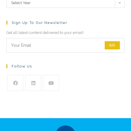
Select Year
Sign Up To Our Newsletter
Get all latest content delivered to your email!
GO
Follow Us