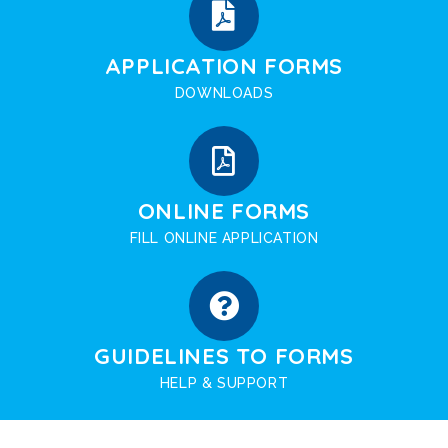
APPLICATION FORMS
DOWNLOADS
ONLINE FORMS
FILL ONLINE APPLICATION
GUIDELINES TO FORMS
HELP & SUPPORT