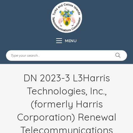
MENU
DN 2023-3 L3Harris
Technologies, Inc.,
(formerly Harris
Corporation) Renewal
Telecommunications