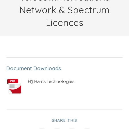
Network & Spectrum
Licences
Document Downloads
H3 Harris Technologies
SHARE THIS