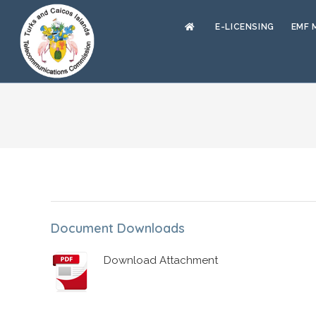
E-LICENSING
EMF 
Document Downloads
Download Attachment