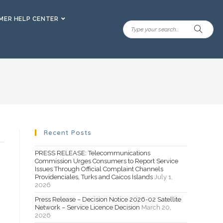
ER HELP CENTER
Recent Posts
PRESS RELEASE: Telecommunications
Commission Urges Consumers to Report Service
Issues Through Official Complaint Channels
Providenciales, Turks and Caicos Islands
July 1,
2026
Press Release – Decision Notice 2026-02 Satellite
Network – Service Licence Decision
March 20,
2026