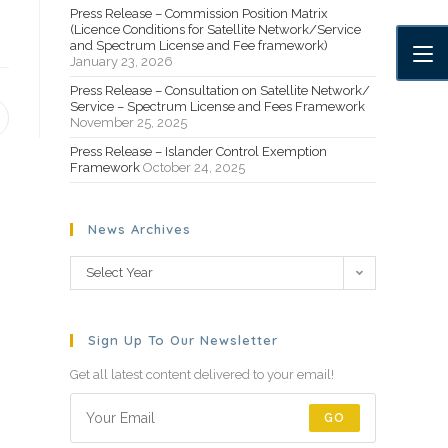
Press Release – Commission Position Matrix
(Licence Conditions for Satellite Network/Service
and Spectrum License and Fee framework)
January 23, 2026
Press Release – Consultation on Satellite Network/
Service – Spectrum License and Fees Framework
November 25, 2025
Press Release – Islander Control Exemption
Framework
October 24, 2025
News Archives
Select Year
Sign Up To Our Newsletter
Get all latest content delivered to your email!
GO