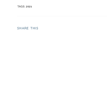
TAGS
:
2021
SHARE THIS