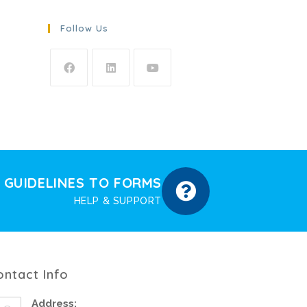
Follow Us
GUIDELINES TO FORMS
HELP & SUPPORT
ontact Info
Address: