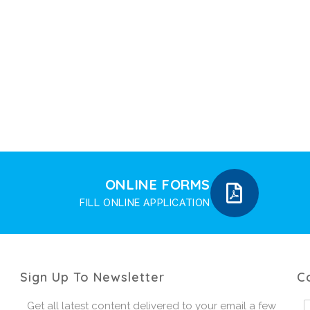
ONLINE FORMS
FILL ONLINE APPLICATION
Sign Up To Newsletter
C
Get all latest content delivered to your email a few