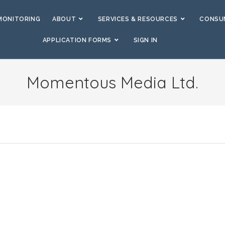
MONITORING
ABOUT
SERVICES & RESOURCES
CONSUM
APPLICATION FORMS
SIGN IN
Momentous Media Ltd.