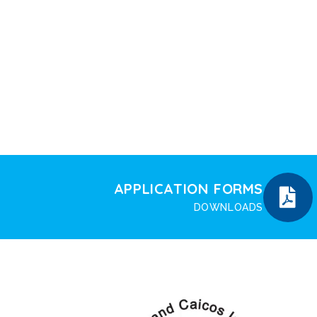
APPLICATION FORMS
DOWNLOADS