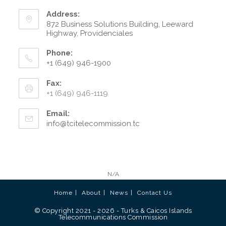
Address:
872 Business Solutions Building, Leeward
Highway, Providenciales
Phone:
+1 (649) 946-1900
Fax:
+1 (649) 946-1119
Email:
info@tcitelecommission.tc
N/A
Home
About
News
Contact Us
© Copyright 2021 - 2026 - Turks & Caicos Islands
Telecommunications Commission