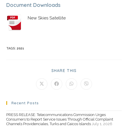
Document Downloads
New Skies Satellite
TAGS
:
2021
SHARE THIS
Recent Posts
PRESS RELEASE: Telecommunications Commission Urges
Consumers to Report Service Issues Through Official Complaint
Channels Providenciales, Turks and Caicos Islands
July 1, 2026