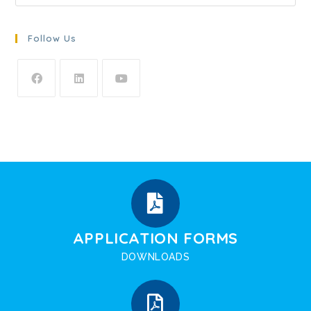
Follow Us
APPLICATION FORMS
DOWNLOADS