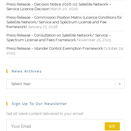
Press Release – Decision Notice 2026-02 Satellite Network –
Service Licence Decision
March 20, 2026
Press Release – Commission Position Matrix (Licence Conditions for
Satellite Network/Service and Spectrum License and Fee
framework)
January 23, 2026
Press Release – Consultation on Satellite Network/ Service –
Spectrum License and Fees Framework
November 25, 2025
Press Release – Islander Control Exemption Framework
October 24,
2025
News Archives
Select Year
Sign Up To Our Newsletter
Get all latest content delivered to your email!
GO