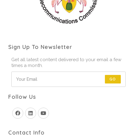
Sign Up To Newsletter
Get all latest content delivered to your email a few
times a month.
GO
Follow Us
Contact Info