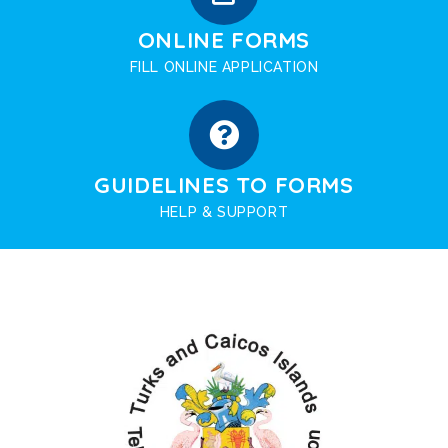
ONLINE FORMS
FILL ONLINE APPLICATION
GUIDELINES TO FORMS
HELP & SUPPORT