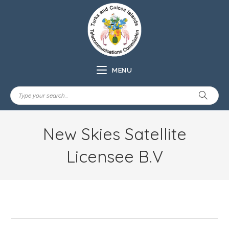
MENU
New Skies Satellite
Licensee B.V