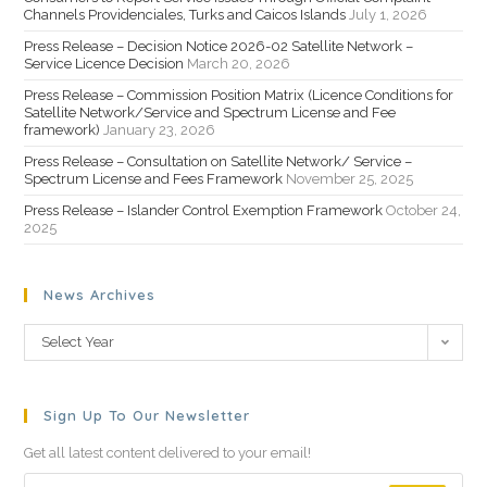
Channels Providenciales, Turks and Caicos Islands
July 1, 2026
Press Release – Decision Notice 2026-02 Satellite Network –
Service Licence Decision
March 20, 2026
Press Release – Commission Position Matrix (Licence Conditions for
Satellite Network/Service and Spectrum License and Fee
framework)
January 23, 2026
Press Release – Consultation on Satellite Network/ Service –
Spectrum License and Fees Framework
November 25, 2025
Press Release – Islander Control Exemption Framework
October 24,
2025
News Archives
Select Year
Sign Up To Our Newsletter
Get all latest content delivered to your email!