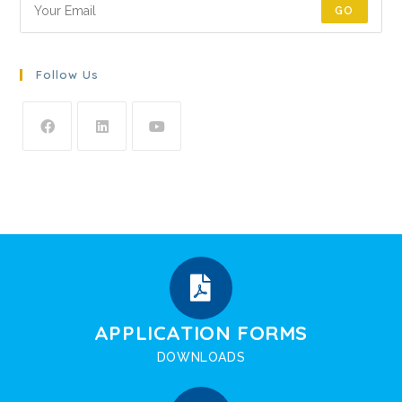
GO
Follow Us
APPLICATION FORMS
DOWNLOADS