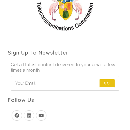
Sign Up To Newsletter
Get all latest content delivered to your email a few
times a month.
GO
Follow Us