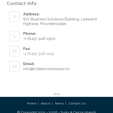
Contact Info
Address:
872 Business Solutions Building, Leeward
Highway, Providenciales
Phone:
+1 (649) 946-1900
Fax:
+1 (649) 946-1119
Email:
info@tcitelecommission.tc
N/A
Home
About
News
Contact Us
© Copyright 2021 - 2026 - Turks & Caicos Islands