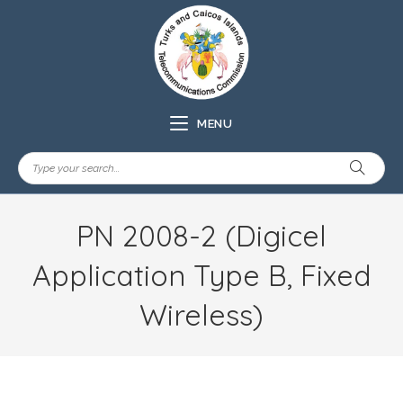
MENU
PN 2008-2 (Digicel
Application Type B, Fixed
Wireless)