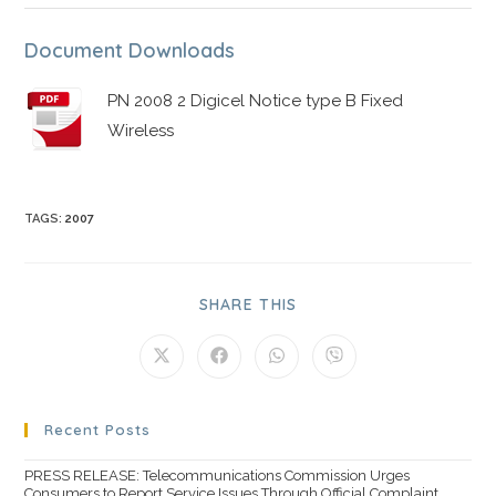
Document Downloads
PN 2008 2 Digicel Notice type B Fixed
Wireless
TAGS
:
2007
SHARE THIS
Recent Posts
PRESS RELEASE: Telecommunications Commission Urges
Consumers to Report Service Issues Through Official Complaint