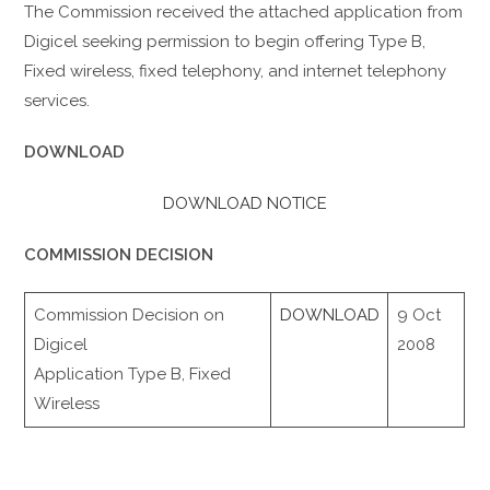
The Commission received the attached application from
Digicel seeking permission to begin offering Type B,
Fixed wireless, fixed telephony, and internet telephony
services.
DOWNLOAD
DOWNLOAD NOTICE
COMMISSION DECISION
Commission Decision on
DOWNLOAD
9 Oct
Digicel
2008
Application Type B, Fixed
Wireless