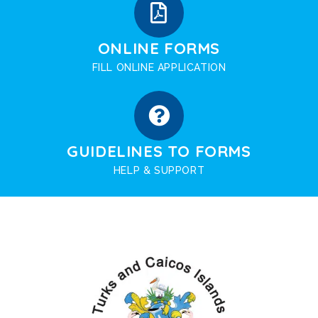
ONLINE FORMS
FILL ONLINE APPLICATION
GUIDELINES TO FORMS
HELP & SUPPORT