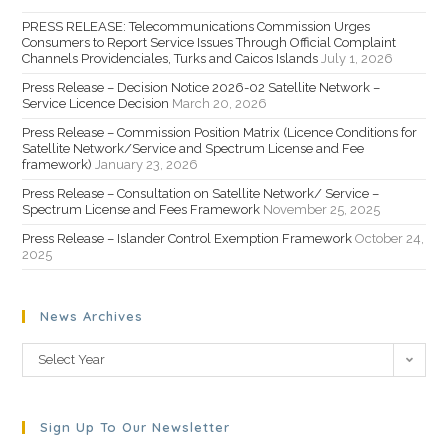
PRESS RELEASE: Telecommunications Commission Urges
Consumers to Report Service Issues Through Official Complaint
Channels Providenciales, Turks and Caicos Islands
July 1, 2026
Press Release – Decision Notice 2026-02 Satellite Network –
Service Licence Decision
March 20, 2026
Press Release – Commission Position Matrix (Licence Conditions for
Satellite Network/Service and Spectrum License and Fee
framework)
January 23, 2026
Press Release – Consultation on Satellite Network/ Service –
Spectrum License and Fees Framework
November 25, 2025
Press Release – Islander Control Exemption Framework
October 24,
2025
News Archives
Select Year
Sign Up To Our Newsletter