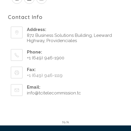
Contact Info
Address:
872 Business Solutions Building, Leeward
Highway, Providenciales
Phone:
+1 (649) 946-1900
Fax:
+1 (649) 946-1119
Email:
info@tcitelecommission.tc
N/A