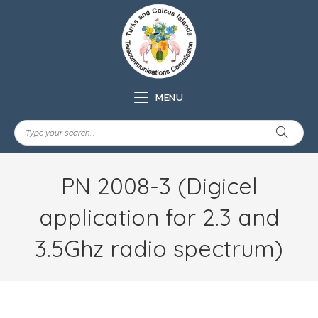
MENU
PN 2008-3 (Digicel
application for 2.3 and
3.5Ghz radio spectrum)