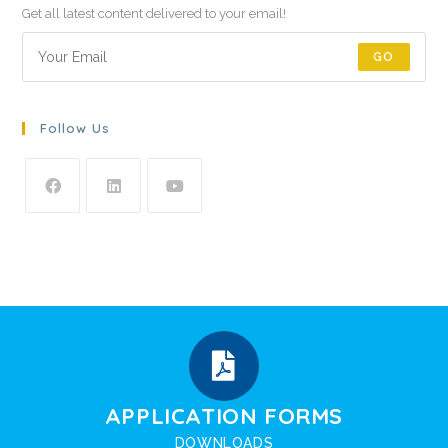
Get all latest content delivered to your email!
GO
Follow Us
APPLICATION FORMS
DOWNLOADS