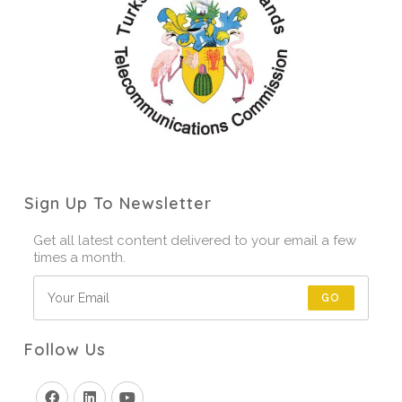
Sign Up To Newsletter
Get all latest content delivered to your email a few
times a month.
GO
Follow Us