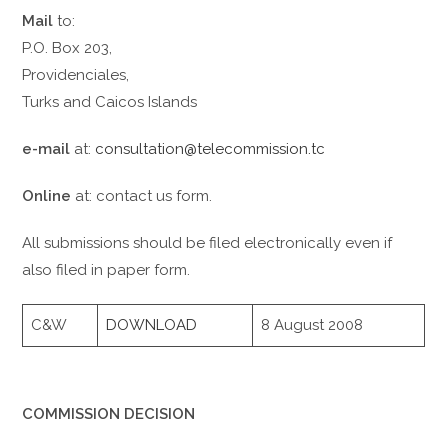
Mail
to:
P.O. Box 203,
Providenciales,
Turks and Caicos Islands
e-mail
at:
consultation@telecommission.tc
Online
at: contact us form.
All submissions should be filed electronically even if
also filed in paper form.
C&W
DOWNLOAD
8 August 2008
COMMISSION DECISION