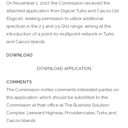
On November 1, 2007, the Commission received the
attached application from Digicel Turks and Caicos Ltd.
(Digicel), seeking permission to utilize additional
spectrum in the 2.3 and 3.5 GHz range, aiming at the
introduction of a point-to-multipoint network in Turks
and Caicos Islands.
DOWNLOAD
DOWNLOAD APPLICATION
COMMENTS
The Commission invites comments interested parties on
this application, which should be submitted to the
Commission at their office at The Business Solution
Complex, Leeward Highway, Providenciales, Turks and
Caicos Islands.