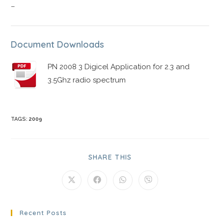
–
Document Downloads
PN 2008 3 Digicel Application for 2.3 and
3.5Ghz radio spectrum
TAGS
:
2009
SHARE THIS
Recent Posts