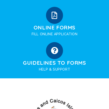
ONLINE FORMS
FILL ONLINE APPLICATION
GUIDELINES TO FORMS
HELP & SUPPORT