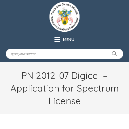
MENU
PN 2012-07 Digicel –
Application for Spectrum
License