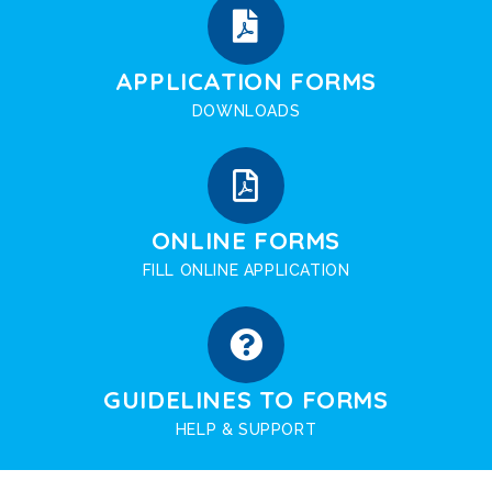
APPLICATION FORMS
DOWNLOADS
ONLINE FORMS
FILL ONLINE APPLICATION
GUIDELINES TO FORMS
HELP & SUPPORT