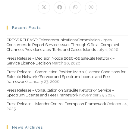
Recent Posts
PRESS RELEASE: Telecommunications Commission Urges
Consumers to Report Service Issues Through Official Complaint
Channels Providenciales, Turks and Caicos Islands
July 1, 2026
Press Release – Decision Notice 2026-02 Satellite Network –
Service Licence Decision
March 20, 2026
Press Release – Commission Position Matrix (Licence Conditions for
Satellite Network/Service and Spectrum License and Fee
framework)
January 23, 2026
Press Release – Consultation on Satellite Network/ Service –
Spectrum License and Fees Framework
November 25, 2025
Press Release – Islander Control Exemption Framework
October 24,
2025
News Archives