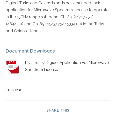
Digicel Turks and Caicos Islands has amended their
application for Microwave Spectrum License to operate
in the 15GHz range sub band, Ch. 84: (14747.75 /
14844.00) and Ch. 89: (15237.75/ 15334.00) in the Turks
and Caicos Islands.
Document Downloads
PN 2012 07 Digicel Application For Microwave
Spectrum License
TAGS
:
2012
SHARE THIS