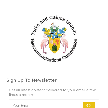
Sign Up To Newsletter
Get all latest content delivered to your email a few
times a month.
GO