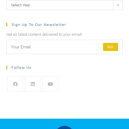
Select Year
Sign Up To Our Newsletter
Get all latest content delivered to your email!
GO
Follow Us