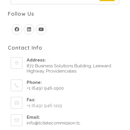
Follow Us
Contact Info
Address:
872 Business Solutions Building, Leeward
Highway, Providenciales
Phone:
+1 (649) 946-1900
Fax:
+1 (649) 946-1119
Email:
info@tcitelecommission.tc