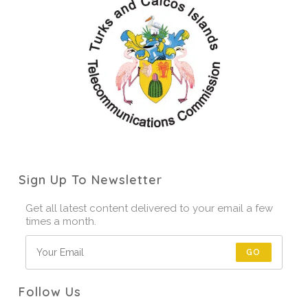
Sign Up To Newsletter
Get all latest content delivered to your email a few
times a month.
GO
Follow Us