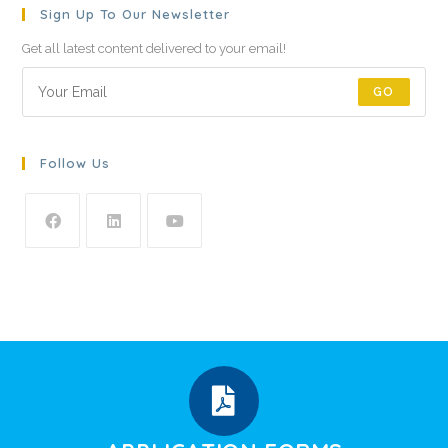
Sign Up To Our Newsletter
Get all latest content delivered to your email!
GO
Follow Us