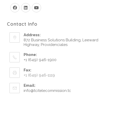
Contact Info
Address:
872 Business Solutions Building, Leeward
Highway, Providenciales
Phone:
+1 (649) 946-1900
Fax:
+1 (649) 946-1119
Email:
info@tcitelecommission.tc