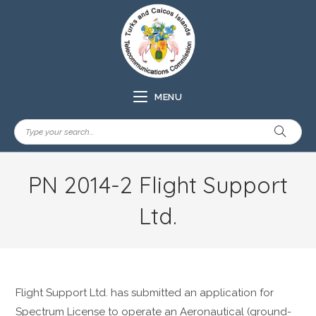
MENU
PN 2014-2 Flight Support
Ltd.
Flight Support Ltd. has submitted an application for
Spectrum License to operate an Aeronautical (ground-