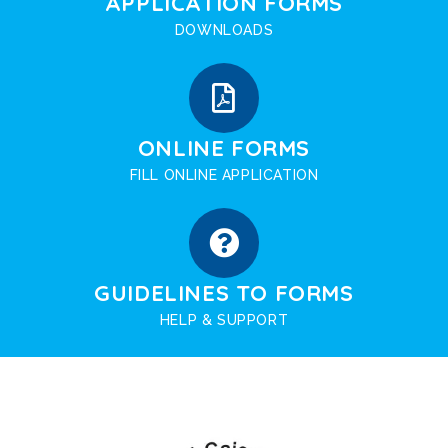
APPLICATION FORMS
DOWNLOADS
ONLINE FORMS
FILL ONLINE APPLICATION
GUIDELINES TO FORMS
HELP & SUPPORT