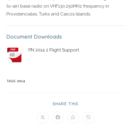
to-air) base radio on VHF130.250MHz frequency in
Providenciales, Turks and Caicos Islands.
Document Downloads
PN 2014 2 Flight Support
TAGS
:
2014
SHARE THIS