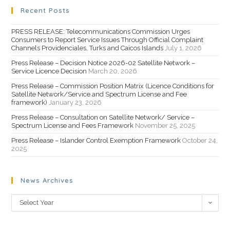
Recent Posts
PRESS RELEASE: Telecommunications Commission Urges
Consumers to Report Service Issues Through Official Complaint
Channels Providenciales, Turks and Caicos Islands
July 1, 2026
Press Release – Decision Notice 2026-02 Satellite Network –
Service Licence Decision
March 20, 2026
Press Release – Commission Position Matrix (Licence Conditions for
Satellite Network/Service and Spectrum License and Fee
framework)
January 23, 2026
Press Release – Consultation on Satellite Network/ Service –
Spectrum License and Fees Framework
November 25, 2025
Press Release – Islander Control Exemption Framework
October 24,
2025
News Archives
Select Year