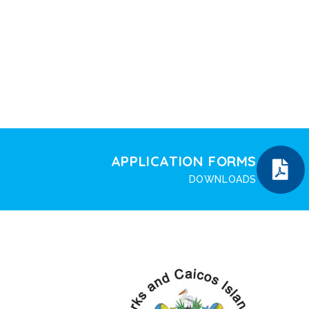
APPLICATION FORMS
DOWNLOADS