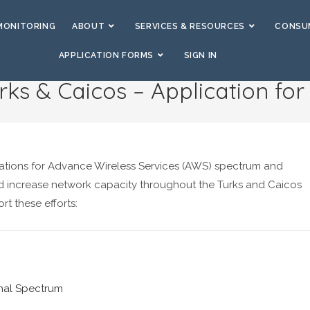
MONITORING
ABOUT
SERVICES & RESOURCES
CONSUM
APPLICATION FORMS
SIGN IN
rks & Caicos – Application fo
cations for Advance Wireless Services (AWS) spectrum and
 increase network capacity throughout the Turks and Caicos
rt these efforts:
onal Spectrum