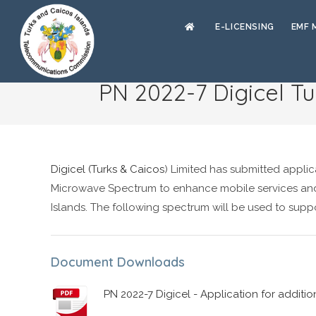
E-LICENSING
EMF 
PN 2022-7 Digicel Tu
Digicel (Turks & Caicos
) Limited has submitted appli
Microwave Spectrum to enhance mobile services and
Islands. The following spectrum will be used to suppo
Document Downloads
PN 2022-7 Digicel - Application for additi