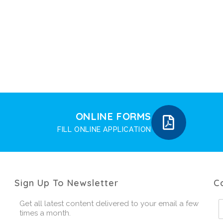
ONLINE FORMS
FILL ONLINE APPLICATION
Sign Up To Newsletter
C
Get all latest content delivered to your email a few
times a month.