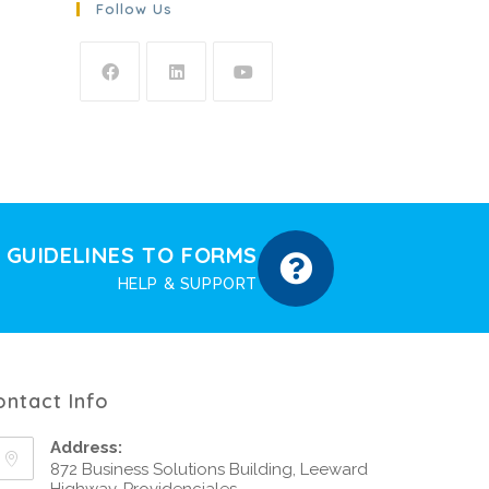
Follow Us
GUIDELINES TO FORMS
HELP & SUPPORT
ontact Info
Address:
872 Business Solutions Building, Leeward