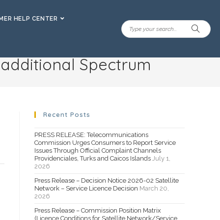
ER HELP CENTER
r additional Spectrum
Recent Posts
PRESS RELEASE: Telecommunications
Commission Urges Consumers to Report Service
Issues Through Official Complaint Channels
Providenciales, Turks and Caicos Islands
July 1,
2026
Press Release – Decision Notice 2026-02 Satellite
Network – Service Licence Decision
March 20,
2026
Press Release – Commission Position Matrix
(Licence Conditions for Satellite Network/Service