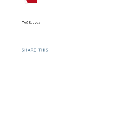
TAGS
:
2022
SHARE THIS