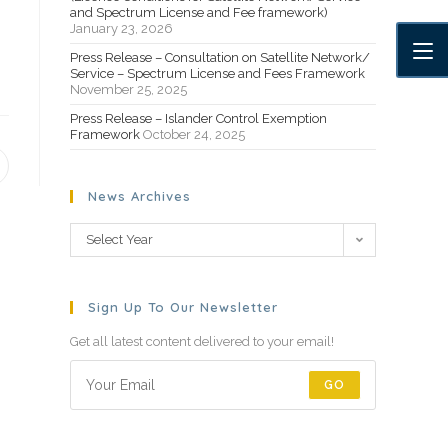
and Spectrum License and Fee framework)
January 23, 2026
Press Release – Consultation on Satellite Network/
Service – Spectrum License and Fees Framework
November 25, 2025
Press Release – Islander Control Exemption
Framework
October 24, 2025
News Archives
Select Year
Sign Up To Our Newsletter
Get all latest content delivered to your email!
GO