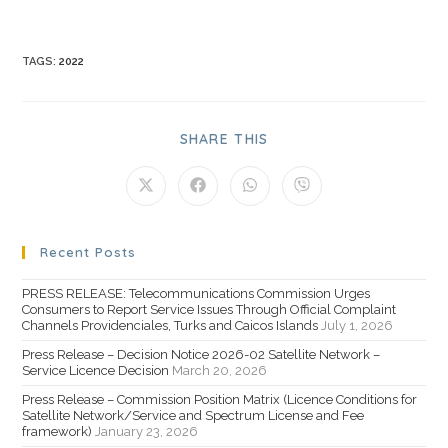
TAGS
:
2022
SHARE THIS
Recent Posts
PRESS RELEASE: Telecommunications Commission Urges
Consumers to Report Service Issues Through Official Complaint
Channels Providenciales, Turks and Caicos Islands
July 1, 2026
Press Release – Decision Notice 2026-02 Satellite Network –
Service Licence Decision
March 20, 2026
Press Release – Commission Position Matrix (Licence Conditions for
Satellite Network/Service and Spectrum License and Fee
framework)
January 23, 2026