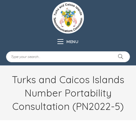
MENU
Turks and Caicos Islands
Number Portability
Consultation (PN2022-5)