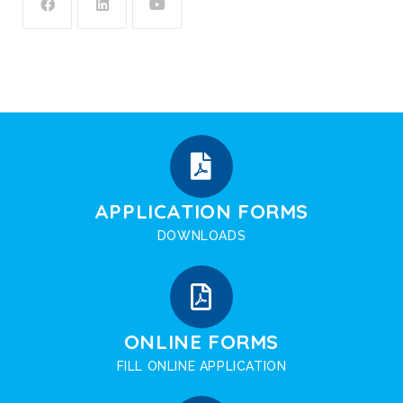
APPLICATION FORMS
DOWNLOADS
ONLINE FORMS
FILL ONLINE APPLICATION