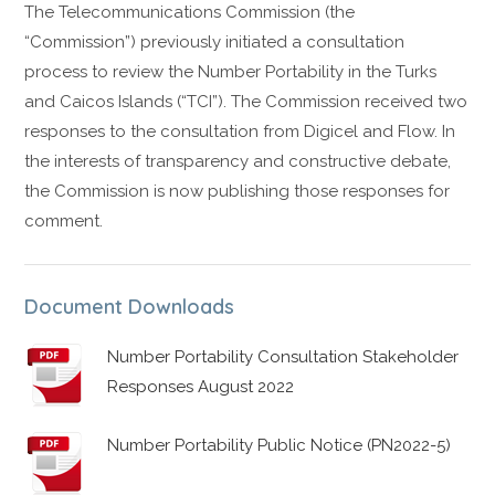
The Telecommunications Commission (the
“Commission”) previously initiated a consultation
process to review the Number Portability in the Turks
and Caicos Islands (“TCI”). The Commission received two
responses to the consultation from Digicel and Flow. In
the interests of transparency and constructive debate,
the Commission is now publishing those responses for
comment.
Document Downloads
Number Portability Consultation Stakeholder
Responses August 2022
Number Portability Public Notice (PN2022-5)