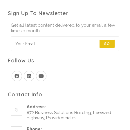
Sign Up To Newsletter
Get all latest content delivered to your email a few
times a month.
GO
Follow Us
Contact Info
Address:
872 Business Solutions Building, Leeward
Highway, Providenciales
Phone: