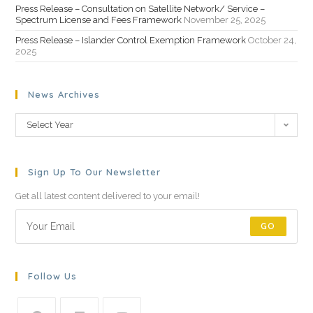
Press Release – Consultation on Satellite Network/ Service –
Spectrum License and Fees Framework
November 25, 2025
Press Release – Islander Control Exemption Framework
October 24,
2025
News Archives
Select Year
Sign Up To Our Newsletter
Get all latest content delivered to your email!
GO
Follow Us