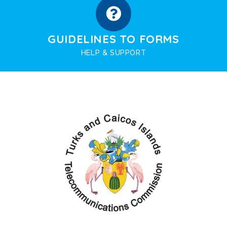
GUIDELINES TO FORMS
HELP & SUPPORT