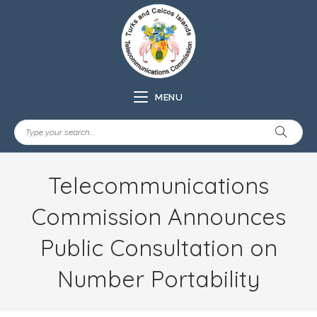
MENU
Telecommunications
Commission Announces
Public Consultation on
Number Portability