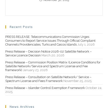
November 30, 2015
Recent Posts
PRESS RELEASE: Telecommunications Commission Urges
Consumers to Report Service Issues Through Official Complaint
Channels Providenciales, Turks and Caicos Islands
July 1, 2026
Press Release – Decision Notice 2026-02 Satellite Network –
Service Licence Decision
March 20, 2026
Press Release – Commission Position Matrix (Licence Conditions for
Satellite Network/Service and Spectrum License and Fee
framework)
January 23, 2026
Press Release – Consultation on Satellite Network/ Service –
Spectrum License and Fees Framework
November 25, 2025
Press Release – Islander Control Exemption Framework
October 24,
2025
News Archives