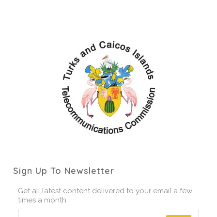
Sign Up To Newsletter
Get all latest content delivered to your email a few
times a month.