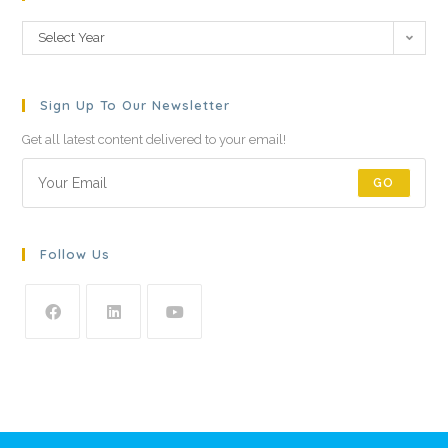
Select Year
Sign Up To Our Newsletter
Get all latest content delivered to your email!
GO
Follow Us