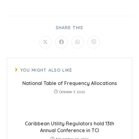
SHARE THIS
YOU MIGHT ALSO LIKE
National Table of Frequency Allocations
October 7, 2021
Caribbean Utility Regulators hold 13th
Annual Conference in TCI