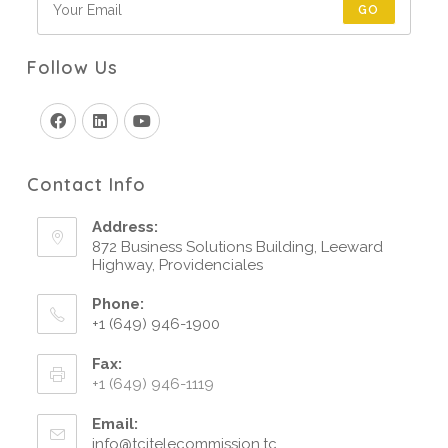
GO
Follow Us
Contact Info
Address:
872 Business Solutions Building, Leeward
Highway, Providenciales
Phone:
+1 (649) 946-1900
Fax:
+1 (649) 946-1119
Email:
info@tcitelecommission.tc