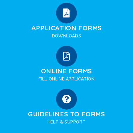
APPLICATION FORMS
DOWNLOADS
ONLINE FORMS
FILL ONLINE APPLICATION
GUIDELINES TO FORMS
HELP & SUPPORT