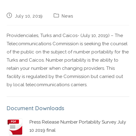
July 10, 2019
News
Providenciales, Turks and Caicos- (July 10, 2019) – The
Telecommunications Commission is seeking the counsel
of the public on the subject of number portability for the
Turks and Caicos. Number portability is the ability to
retain your number when changing providers. This
facility is regulated by the Commission but carried out
by local telecommunications carriers.
Document Downloads
Press Release Number Portability Survey July
10 2019 final