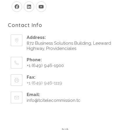
Contact Info
Address:
872 Business Solutions Building, Leeward
Highway, Providenciales
Phone:
+1 (649) 946-1900
Fax:
+1 (649) 946-1119
Email:
info@tcitelecommission.tc
N/A