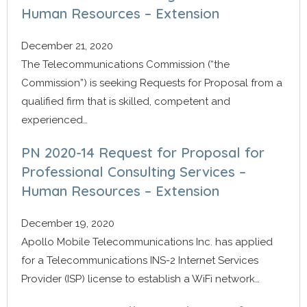
Human Resources – Extension
December 21, 2020
The Telecommunications Commission (“the
Commission”) is seeking Requests for Proposal from a
qualified firm that is skilled, competent and
experienced…
PN 2020-14 Request for Proposal for
Professional Consulting Services –
Human Resources – Extension
December 19, 2020
Apollo Mobile Telecommunications Inc. has applied
for a Telecommunications INS-2 Internet Services
Provider (ISP) license to establish a WiFi network…