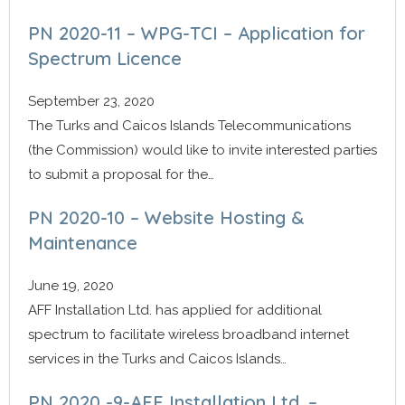
PN 2020-11 – WPG-TCI – Application for
Spectrum Licence
September 23, 2020
The Turks and Caicos Islands Telecommunications
(the Commission) would like to invite interested parties
to submit a proposal for the…
PN 2020-10 – Website Hosting &
Maintenance
June 19, 2020
AFF Installation Ltd. has applied for additional
spectrum to facilitate wireless broadband internet
services in the Turks and Caicos Islands…
PN 2020 -9-AFF Installation Ltd. –