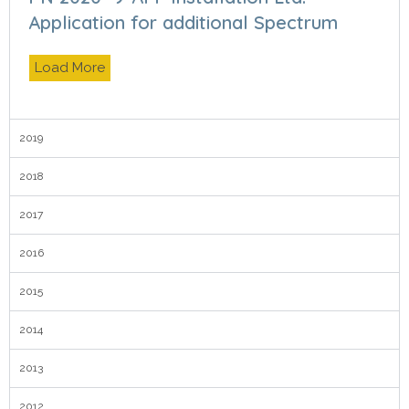
Application for additional Spectrum
Load More
2019
2018
2017
2016
2015
2014
2013
2012