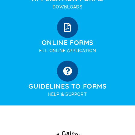
DOWNLOADS
ONLINE FORMS
FILL ONLINE APPLICATION
GUIDELINES TO FORMS
HELP & SUPPORT