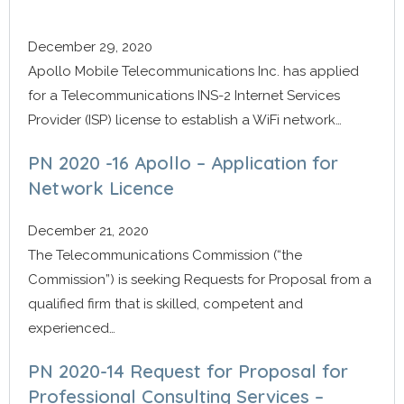
December 29, 2020
Apollo Mobile Telecommunications Inc. has applied
for a Telecommunications INS-2 Internet Services
Provider (ISP) license to establish a WiFi network…
PN 2020 -16 Apollo – Application for
Network Licence
December 21, 2020
The Telecommunications Commission (“the
Commission”) is seeking Requests for Proposal from a
qualified firm that is skilled, competent and
experienced…
PN 2020-14 Request for Proposal for
Professional Consulting Services –