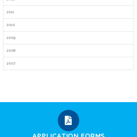
2011
2010
2009
2008
2007
APPLICATION FORMS