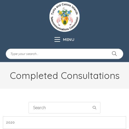
MENU
Completed Consultations
2020