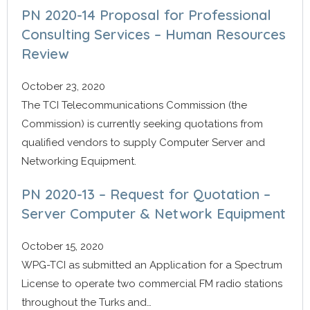
PN 2020-14 Proposal for Professional
Consulting Services – Human Resources
Review
October 23, 2020
The TCI Telecommunications Commission (the
Commission) is currently seeking quotations from
qualified vendors to supply Computer Server and
Networking Equipment.
PN 2020-13 – Request for Quotation –
Server Computer & Network Equipment
October 15, 2020
WPG-TCI as submitted an Application for a Spectrum
License to operate two commercial FM radio stations
throughout the Turks and…