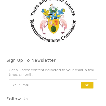
Sign Up To Newsletter
Get all latest content delivered to your email a few
times a month.
GO
Follow Us