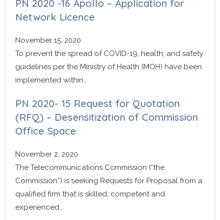
PN 2020 -16 Apollo – Application for
Network Licence
November 15, 2020
To prevent the spread of COVID-19, health, and safety
guidelines per the Ministry of Health (MOH) have been
implemented within…
PN 2020- 15 Request for Quotation
(RFQ) – Desensitization of Commission
Office Space
November 2, 2020
The Telecommunications Commission (“the
Commission”) is seeking Requests for Proposal from a
qualified firm that is skilled, competent and
experienced…